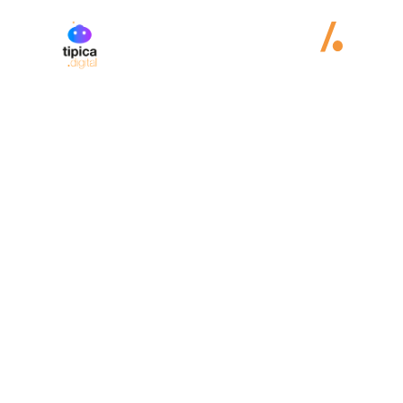
Andrea Lemos
E-Commerce
Technology:
Wordpress
WooCommerce

Country:

Visit website
