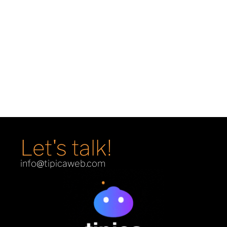
Demons & Machines
E-Commerce
Let's talk!
info@tipicaweb.com