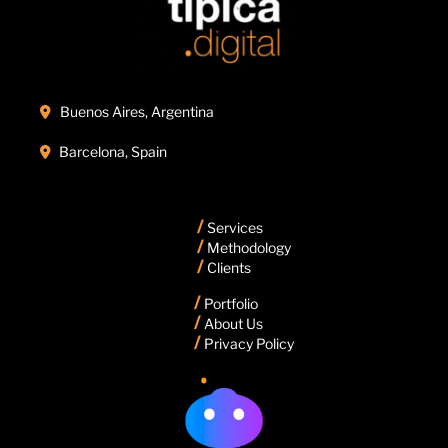
Buenos Aires, Argentina

Barcelona, Spain

/
Services
/
Methodology
/
Clients
/
Portfolio
/
About Us
/
Privacy Policy